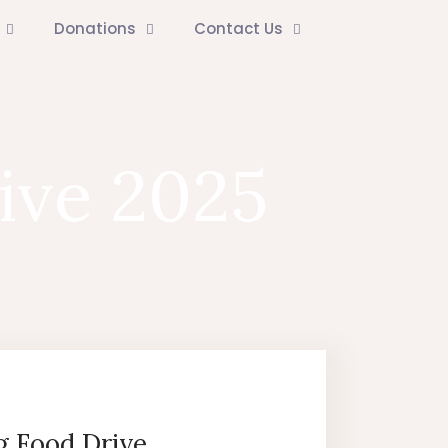
Donations
Contact Us
ive 2025
g Food Drive