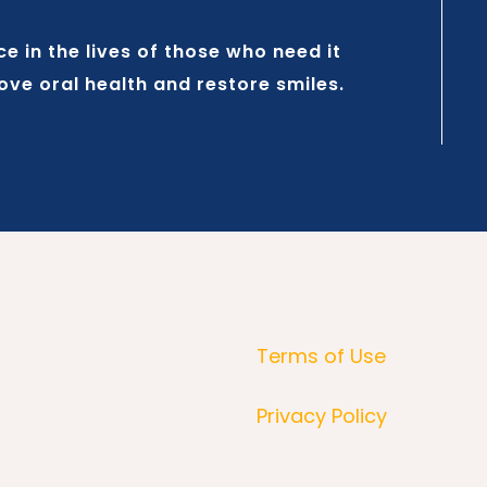
 in the lives of those who need it
rove oral health and restore smiles.
Terms of Use
Privacy Policy