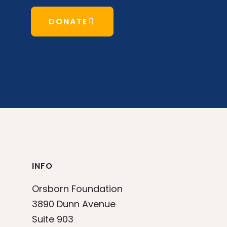
DONATE
INFO
Orsborn Foundation
3890 Dunn Avenue
Suite 903