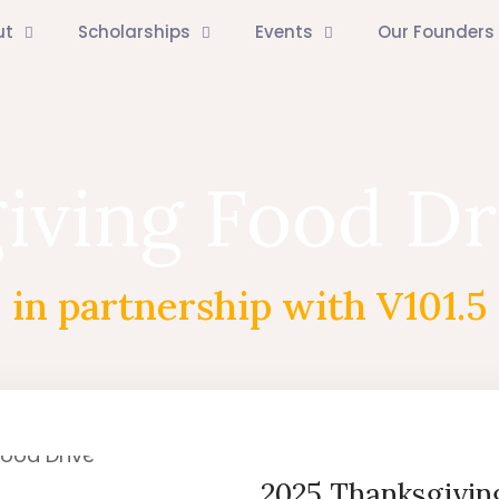
ut
Scholarships
Events
Our Founders
iving Food Dr
in partnership with V101.5
2025 Thanksgivin