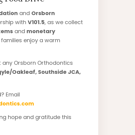
dation
and
Orsborn
ership with
V101.5
, as we collect
items
and
monetary
l families enjoy a warm
at any Orsborn Orthodontics
gyle/Oakleaf, Southside JCA,
d? Email
dontics.com
ng hope and gratitude this