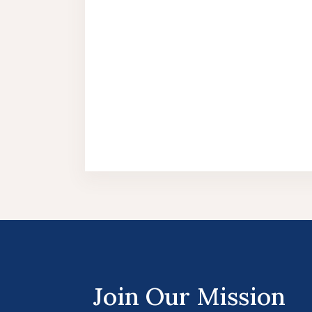
Join Our Mission