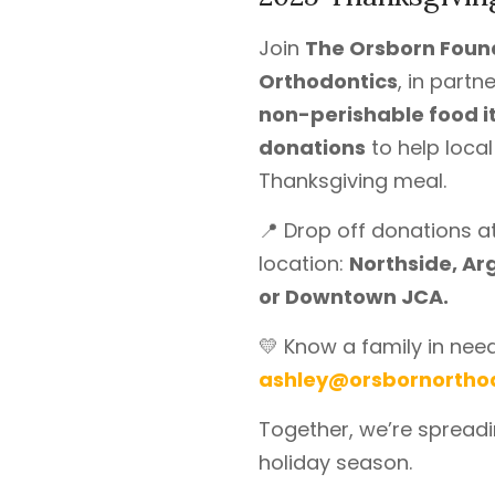
Join
The Orsborn Foun
Orthodontics
, in partn
non-perishable food 
donations
to help loca
Thanksgiving meal.
📍 Drop off donations 
location:
Northside, Ar
or Downtown JCA.
💛 Know a family in nee
ashley@orsbornortho
Together, we’re spreadi
holiday season.