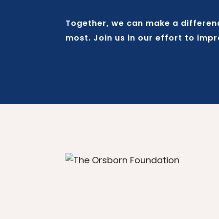
Together, we can make a difference
most. Join us in our effort to imp