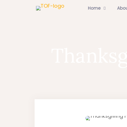
Home
Abo
Thanksg