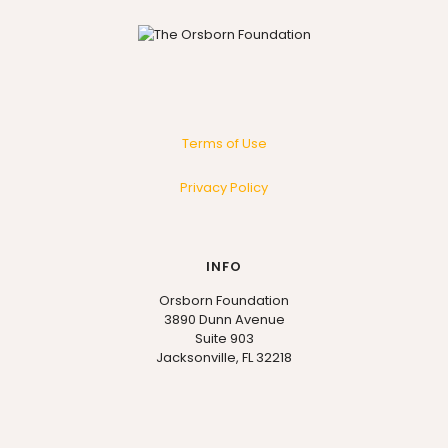
Terms of Use
Privacy Policy
INFO
Orsborn Foundation
3890 Dunn Avenue
Suite 903
Jacksonville, FL 32218