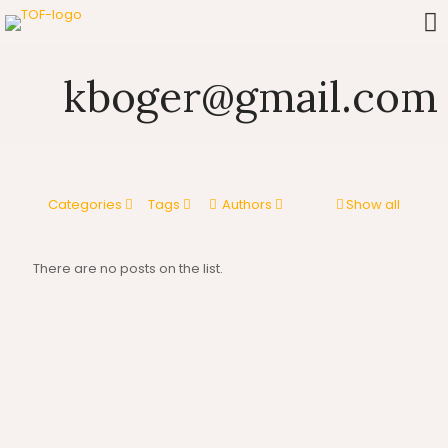
kboger@gmail.com
Categories
Tags
Authors
Show all
There are no posts on the list.