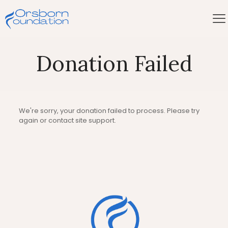
Donation Failed
We're sorry, your donation failed to process. Please try
again or contact site support.