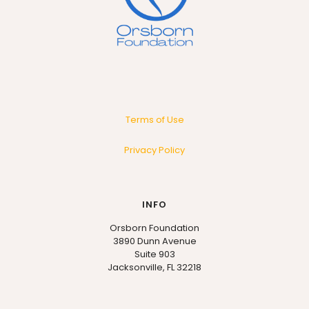
Terms of Use
Privacy Policy
INFO
Orsborn Foundation
3890 Dunn Avenue
Suite 903
Jacksonville, FL 32218