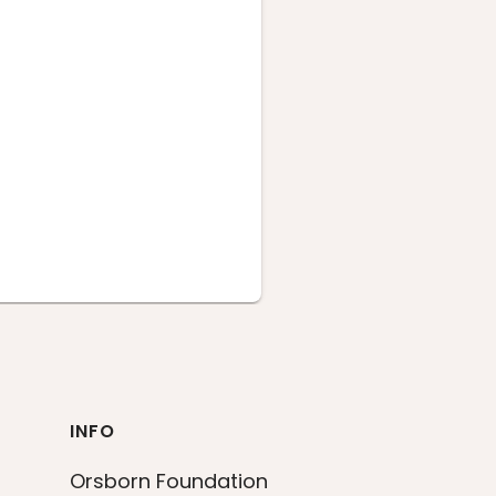
INFO
Orsborn Foundation