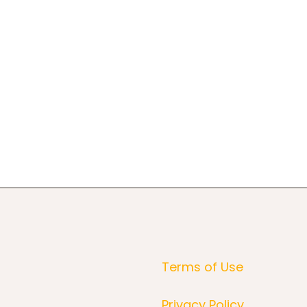
Terms of Use
Privacy Policy