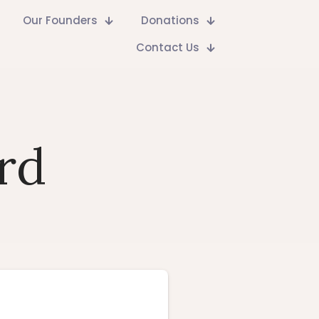
Our Founders
Donations
Contact Us
rd