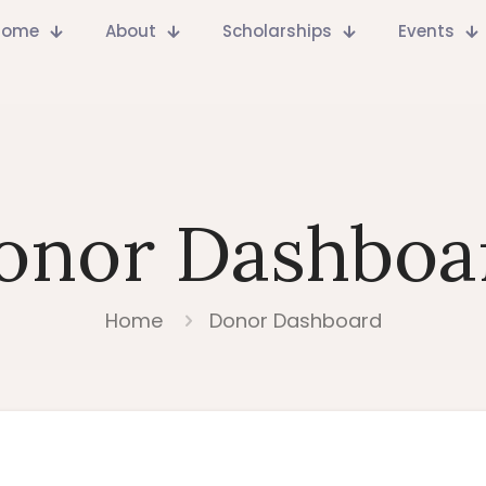
Home
About
Scholarships
Events
onor Dashboa
Home
Donor Dashboard